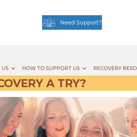
Need Support?
 US
HOW TO SUPPORT US
RECOVERY RES
COVERY A TRY?