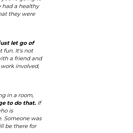
e had a healthy
that they were
just let go of
t fun. It's not
with a friend and
 work involved,
ng in a room,
e to do that.
If
who is
ake. Someone was
l be there for