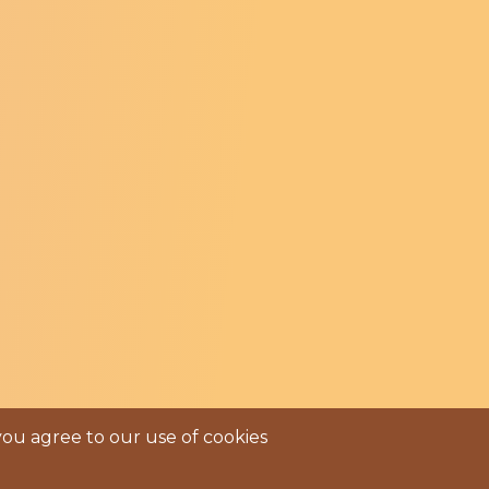
e Facebook Page
ntre Instagram Profile
ry Centre LinkedIn Page
you agree to our use of cookies
s Of Service