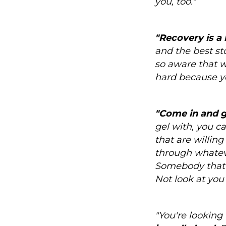
you, too."
"Recovery is a 
and the best sto
so aware that w
hard because you
"Come in and gi
gel with, you ca
that are willing
through whatever
Somebody that 
Not look at you 
"You're looking 