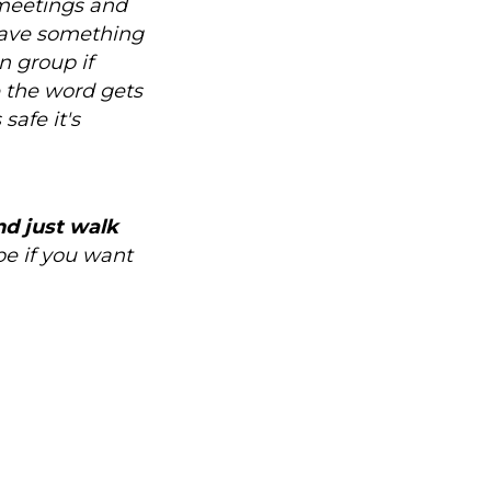
 meetings and
have something
n group if
pe the word gets
safe it's
nd just walk
 be if you want