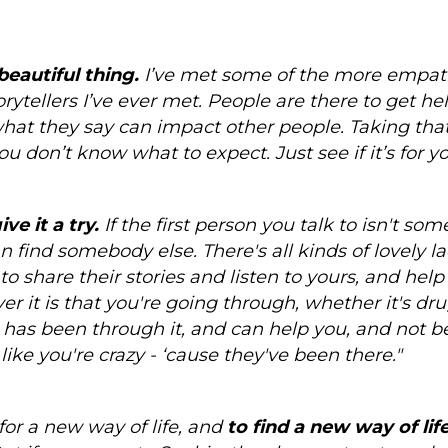
beautiful thing.
I’ve met some of the more empat
rytellers I’ve ever met. People are there to get hel
hat they say can impact other people. Taking that f
 don’t know what to expect. Just see if it’s for yo
ve it a try.
If the first person you talk to isn't so
n find somebody else. There's all kinds of lovely la
 to share their stories and listen to yours, and hel
 it is that you're going through, whether it's dru
has been through it, and can help you, and not b
like you're crazy - ‘cause they've been there."
for a new way of life, and
to find a new way of li