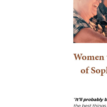
Women w
of Sop
“
It’ll probably 
the best things