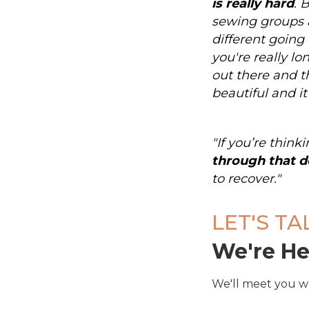
is really hard
. 
sewing groups 
different going 
you're really lo
out there and th
beautiful and it
"If you’re thin
through that d
to recover."
LET'S TA
We're He
We'll meet you w