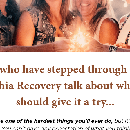
ho have stepped through 
hia Recovery talk about 
should give it a try...
be one of the hardest things you’ll ever do,
but it'
. You can’t have any expectation of what you think