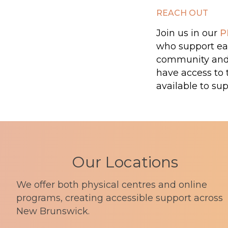
REACH OUT
Join us in our
P
who support eac
community and o
have access to 
available to sup
Our Locations
We offer both physical centres and online
programs, creating accessible support across
New Brunswick.