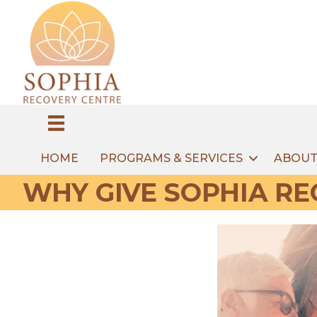
HOME
PROGRAMS & SERVICES
ABOUT
WHY GIVE SOPHIA RE