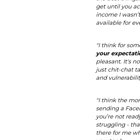
get until you a
income I wasn’t 
available for ev
"I think for so
your expectati
pleasant. It's n
just chit-chat 
and vulnerabilit
"I think the mo
sending a Face
you’re not ready
struggling - th
there for me wh