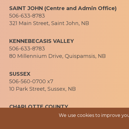
SAINT JOHN (Centre and Admin Office)
506-633-8783
321 Main Street, Saint John, NB
KENNEBECASIS VALLEY
506-633-8783
80 Millennium Drive, Quispamsis, NB
SUSSEX
506-560-0700 x7
10 Park Street, Sussex, NB
CHARLOTTE COUNTY
506-469-1058
We use cookies to improve your
© 2026 Soph