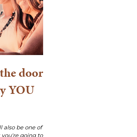
the door
why YOU
ll also be one of
 you're going to