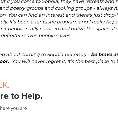
But if you come to Sophia, they have retreats and
and poetry groups and cooking groups - always 
on. You can find an interest and there's just drop-i
nely. It’s been a fantastic program and I really ho
at people really come in and utilize the space. It's 
 definitely saves people’s lives."
king about coming to Sophia Recovery -
be brave a
oor.
You will never regret it. It’s the best place to
LK.
re to Help.
here you are.