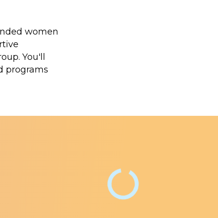
minded women
rtive
oup. You'll
nd programs