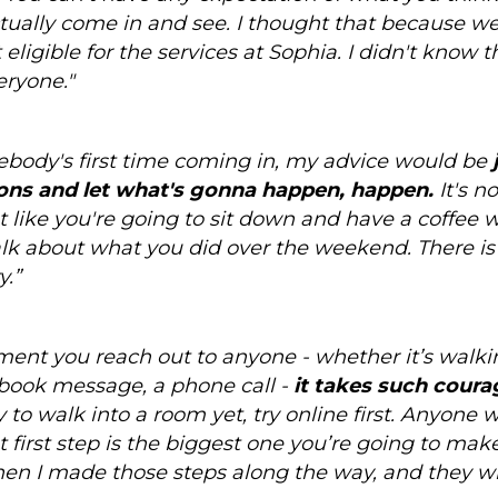
ctually come in and see. I thought that because w
eligible for the services at Sophia. I didn't know 
eryone."
mebody's first time coming in, my advice would be
ons and let what's gonna happen, happen.
It's no
ot like you're going to sit down and have a coffee 
talk about what you did over the weekend. There is
y.”
ment you reach out to anyone - whether it’s walki
book message, a phone call -
it takes such courag
 to walk into a room yet, try online first. Anyone 
at first step is the biggest one you’re going to m
en I made those steps along the way, and they wil