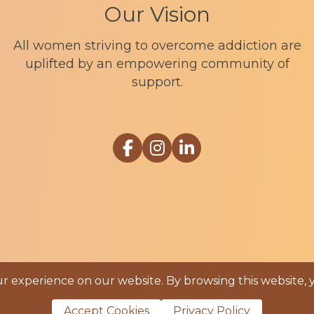
Our Vision
All women striving to overcome addiction are
uplifted by an empowering community of
support.
Link to Sophia Recovery Centr
Link to Sophia Recovery Ce
Link to Sophia Recove
 experience on our website. By browsing this website, 
ia Recovery |
Privacy Policy
|
Cookie Policy
|
Term
Accept Cookies
Privacy Policy