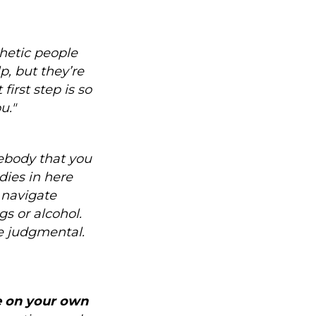
hetic people
p, but they’re
irst step is so
u."
mebody that you
dies in here
p navigate
gs or alcohol.
e judgmental.
fe on your own