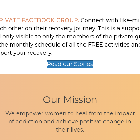
RIVATE FACEBOOK GROUP.
Connect with like-
h other on their recovery journey. This is a suppo
nly visible to only the members of the private gr
the monthly schedule of all the FREE activities a
port your recovery.
Read our Stories
Our Mission
We empower women to heal from the impact
of addiction and achieve positive change in
their lives.