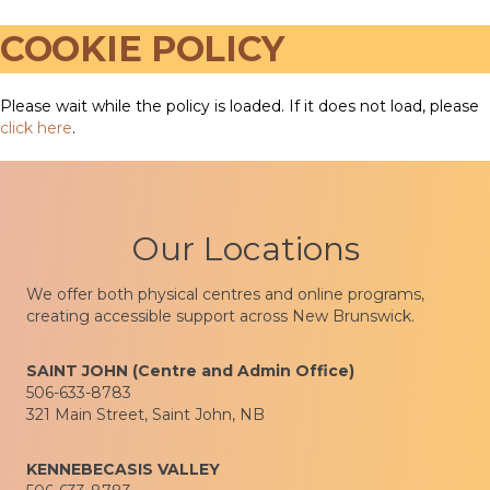
COOKIE POLICY
Please wait while the policy is loaded. If it does not load, please
click here
.
Our Locations
We offer both physical centres and online programs,
creating accessible support across New Brunswick.
SAINT JOHN (Centre and Admin Office)
506-633-8783
321 Main Street, Saint John, NB
KENNEBECASIS VALLEY