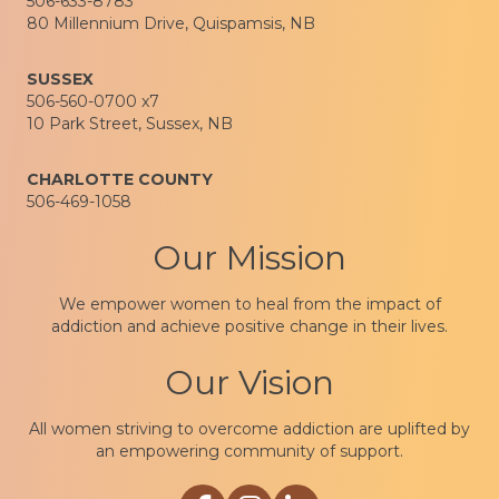
506-633-8783
80 Millennium Drive, Quispamsis, NB
SUSSEX
506-560-0700 x7
10 Park Street, Sussex, NB
CHARLOTTE COUNTY
506-469-1058
Our Mission
We empower women to heal from the impact of
addiction and achieve positive change in their lives.
Our Vision
All women striving to overcome addiction are uplifted by
an empowering community of support.
Link to Sophia Recovery Centre Facebo
Link to Sophia Recovery Centre In
Link to Sophia Recovery Cen