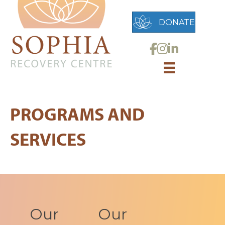
DONATE
Link to Sophia Reco
Link to Sophia Rec
Link to Sophia 
PROGRAMS AND
SERVICES
Our
Our