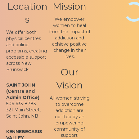
Location
Mission
s
We empower
women to heal
from the impact of
We offer both
addiction and
physical centres
achieve positive
and online
change in their
programs, creating
lives.
accessible support
across New
Our
Brunswick.
Vision
SAINT JOHN
(Centre and
Admin Office)
All women striving
506-633-8783
to overcome
321 Main Street,
addiction are
Saint John, NB
uplifted by an
empowering
community of
KENNEBECASIS
support.
VALLEY