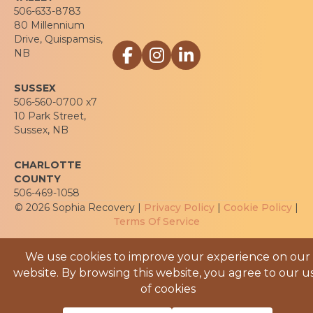
506-633-8783
80 Millennium
Drive, Quispamsis,
Link to Sophia Recovery Centre Facebo
Link to Sophia Recovery Centre In
Link to Sophia Recovery Cen
NB
SUSSEX
506-560-0700 x7
10 Park Street,
Sussex, NB
CHARLOTTE
COUNTY
506-469-1058
© 2026 Sophia Recovery |
Privacy Policy
|
Cookie Policy
|
Terms Of Service
We use cookies to improve your experience on our
website. By browsing this website, you agree to our u
of cookies