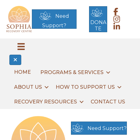
Link to Sop
Need
Link to Sop
DONA
Support?
Link to Sop
TE
HOME
PROGRAMS & SERVICES
ABOUT US
HOW TO SUPPORT US
RECOVERY RESOURCES
CONTACT US
Need Support?