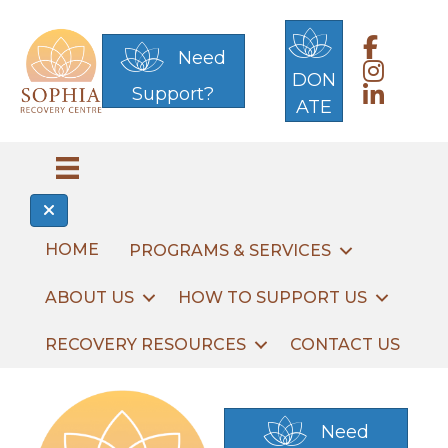
Link to 
Need
Link to S
DON
Support?
Link to S
ATE
HOME
PROGRAMS & SERVICES
ABOUT US
HOW TO SUPPORT US
RECOVERY RESOURCES
CONTACT US
Need