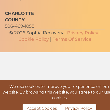
CHARLOTTE
COUNTY
506-469-1058
© 2026 Sophia Recovery |
Privacy Policy
|
Cookie Policy
|
Terms Of Service
We use cookies to improve your experience on our
website. By browsing this website, you agree to our us
cookies
Accept Cookies
Privacy Policy