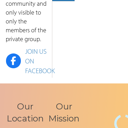
community and
only visible to
only the
members of the
private group.
JOIN US
LINK TO SOPHIA RECOVERY PRIVATE FACEBO
ON
FACEBOOK
Our
Our
Location
Mission