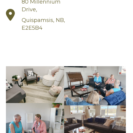
80 Millennium
Drive,
Quispamsis, NB,
E2E5B4