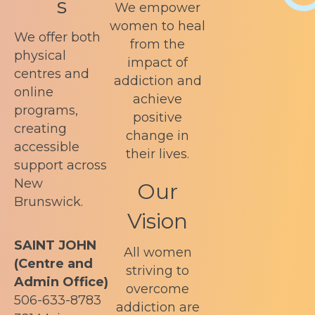
s
We empower
women to heal
We offer both
from the
physical
impact of
centres and
addiction and
online
achieve
programs,
positive
creating
change in
accessible
their lives.
support across
New
Our
Brunswick.
Vision
SAINT JOHN
All women
(Centre and
striving to
Admin Office)
overcome
506-633-8783
addiction are