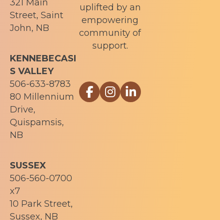
321 Main
uplifted by an
Street, Saint
empowering
John, NB
community of
support.
KENNEBECASI
S VALLEY
506-633-8783
Link to Sophia Recovery Centr
Link to Sophia Recovery Ce
Link to Sophia Recove
80 Millennium
Drive,
Quispamsis,
NB
SUSSEX
506-560-0700
x7
10 Park Street,
Sussex, NB