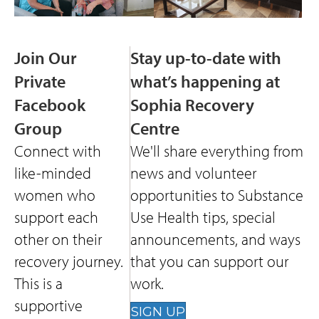
Join Our
Stay up-to-date with
Private
what’s happening at
Facebook
Sophia Recovery
Group
Centre
Connect with
We'll share everything from
like-minded
news and volunteer
women who
opportunities to Substance
support each
Use Health tips, special
other on their
announcements, and ways
recovery journey.
that you can support our
This is a
work.
supportive
SIGN UP