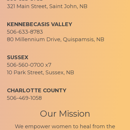
321 Main Street, Saint John, NB
KENNEBECASIS VALLEY
506-633-8783
80 Millennium Drive, Quispamsis, NB
SUSSEX
506-560-0700 x7
10 Park Street, Sussex, NB
CHARLOTTE COUNTY
506-469-1058
Our Mission
We empower women to heal from the