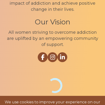
impact of addiction and achieve positive
change in their lives.
Our Vision
All women striving to overcome addiction
are uplifted by an empowering community
of support.
Link to Sophia Recovery Centr
Link to Sophia Recovery Ce
Link to Sophia Recove
We use cookies to improve your experience on our