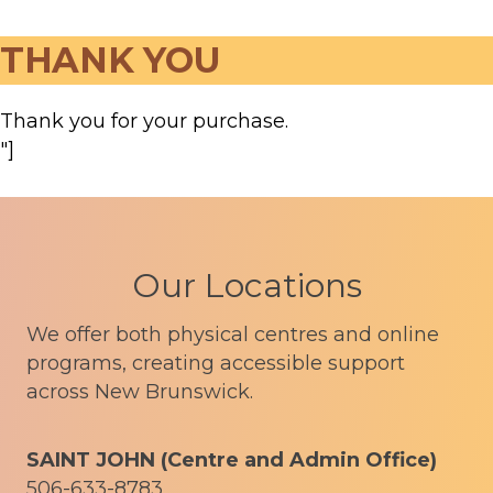
THANK YOU
Thank you for your purchase.
"]
Our Locations
We offer both physical centres and online
programs, creating accessible support
across New Brunswick.
SAINT JOHN (Centre and Admin Office)
506-633-8783