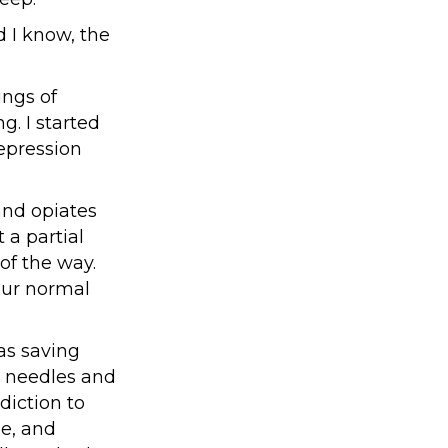
id I know, the
ings of
g. I started
epression
and opiates
 a partial
of the way.
our normal
was saving
n needles and
diction to
le, and