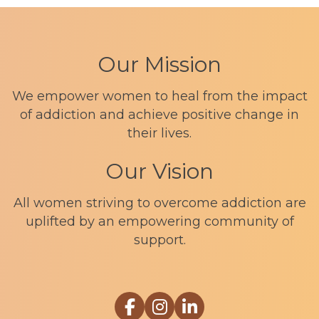
Our Mission
We empower women to heal from the impact
of addiction and achieve positive change in
their lives.
Our Vision
All women striving to overcome addiction are
uplifted by an empowering community of
support.
Link to Sophia Recovery Centr
Link to Sophia Recovery Ce
Link to Sophia Recove