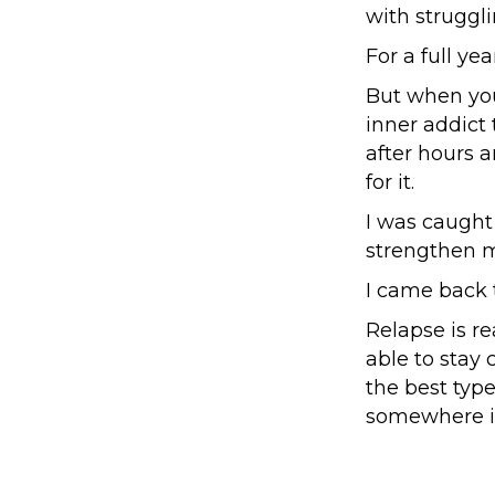
with struggl
For a full ye
But when you'
inner addict 
after hours 
for it.
I was caught 
strengthen m
I came back 
Relapse is re
able to stay c
the best type
somewhere in