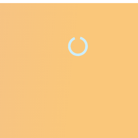
e Facebook Page
ntre Instagram Profile
ry Centre LinkedIn Page