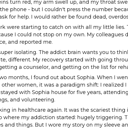
ins turn red, my arm swell up, and my throat swel
n the phone - but I couldn't press the number beca
sk for help. I would rather be found dead, overdo
k were starting to catch on with all my little lies
cause I could not stop on my own. My colleagues 
ice, and reported me.
super isolating. The addict brain wants you to thin
te, different. My recovery started with going thro
tting a counselor, and getting on the list for reh
two months, I found out about Sophia. When I wen
 other women, it was a paradigm shift: I realized I
 stayed with Sophia house for five years, attendi
gs, and volunteering.
king in healthcare again. It was the scariest thing 
o where my addiction started: hugely triggering.
es and things. But I wore my story on my sleeve an