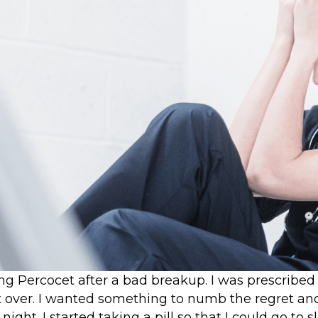
ing Percocet after a bad breakup. I was prescribed
ft over. I wanted something to numb the regret and
night. I started taking a pill so that I could go to s