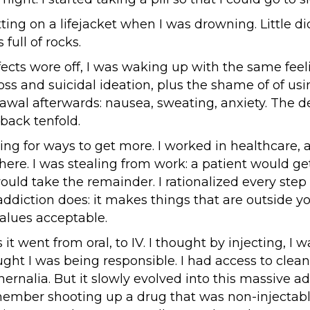
putting on a lifejacket when I was drowning. Little d
 full of rocks.
ects wore off, I was waking up with the same feel
oss and suicidal ideation, plus the shame of of usin
rawal afterwards: nausea, sweating, anxiety. The d
ack tenfold.
king for ways to get more. I worked in healthcare, 
ere. I was stealing from work: a patient would get
ould take the remainder. I rationalized every step 
addiction does: it makes things that are outside y
alues acceptable.
 it went from oral, to IV. I thought by injecting, I 
ught I was being responsible. I had access to clea
hernalia. But it slowly evolved into this massive ad
emember shooting up a drug that was non-injectab