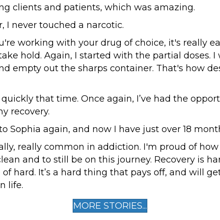
ing clients and patients, which was amazing.
ar, I never touched a narcotic.
re working with your drug of choice, it's really eas
take hold. Again, I started with the partial doses. I
and empty out the sharps container. That's how de
quickly that time. Once again, I’ve had the opport
y recovery.
to Sophia again, and now I have just over 18 mont
ally, really common in addiction. I'm proud of how
lean and to still be on this journey. Recovery is har
 of hard. It’s a hard thing that pays off, and will ge
 life.
MORE STORIES...