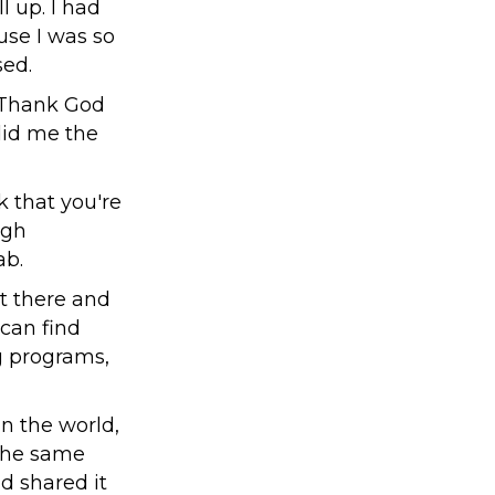
l up. I had
use I was so
sed.
. Thank God
did me the
k that you're
ugh
ab.
t there and
 can find
ng programs,
in the world,
 The same
d shared it