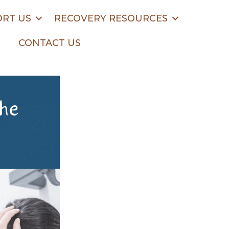
RT US
RECOVERY RESOURCES
CONTACT US