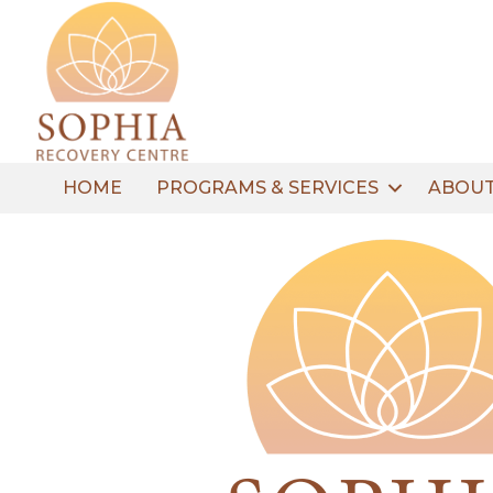
HOME
PROGRAMS & SERVICES
ABOUT