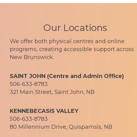
Our Locations
We offer both physical centres and online
programs, creating accessible support across
New Brunswick.
SAINT JOHN (Centre and Admin Office)
506-633-8783
321 Main Street, Saint John, NB
KENNEBECASIS VALLEY
506-633-8783
80 Millennium Drive, Quispamsis, NB