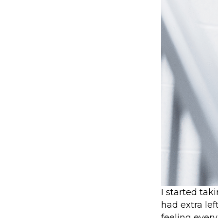
I started tak
had extra le
feeling every 