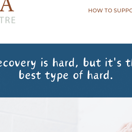
HOW TO SUPPO