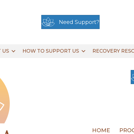
Need Support?
 US
HOW TO SUPPORT US
RECOVERY RES
HOME
PROG