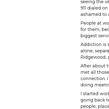
seeing the ve
911 dialed o
ashamed to a
People at wor
for them, be
biggest serv
Addiction is 
alone, separa
Ridgewood, ge
After about 
met all those
connection. I
doing meetin
I started wor
going back t
people, plac