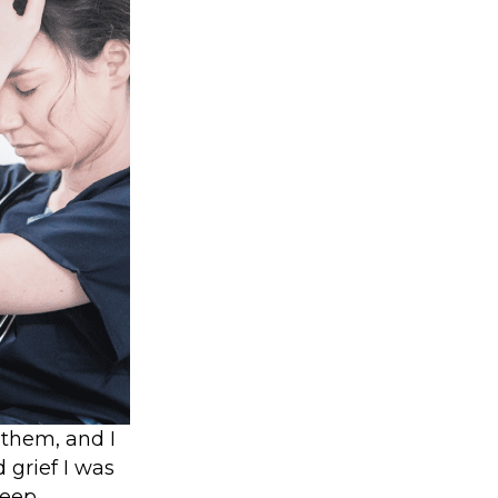
 them, and I
 grief I was
leep.