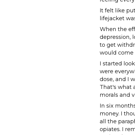
It felt like 
lifejacket was
When the eff
depression, l
to get withd
would come b
I started loo
were everywh
dose, and I w
That's what 
morals and v
In six months
money. I tho
all the parap
opiates. I r