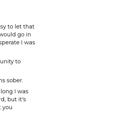
y to let that
 would go in
sperate I was
unity to
hs sober.
 long I was
d, but it's
t you