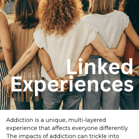
Addiction is a unique, multi-layered
experience that affects everyone differently.
The impacts of addiction can trickle into