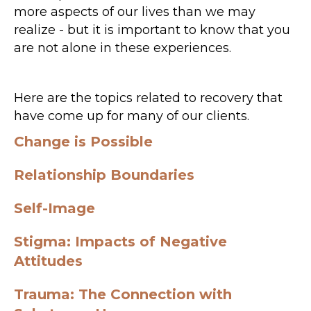
more aspects of our lives than we may
realize - but it is important to know that you
are not alone in these experiences.
Here are the topics related to recovery that
have come up for many of our clients.
Change is Possible
Relationship Boundaries
Self-Image
Stigma: Impacts of Negative
Attitudes
Trauma: The Connection with