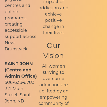
impact of
centres and
addiction and
online
achieve
programs,
positive
creating
change in
accessible
their lives.
support across
New
Our
Brunswick.
Vision
SAINT JOHN
All women
(Centre and
striving to
Admin Office)
overcome
506-633-8783
addiction are
321 Main
uplifted by an
Street, Saint
empowering
John, NB
community of