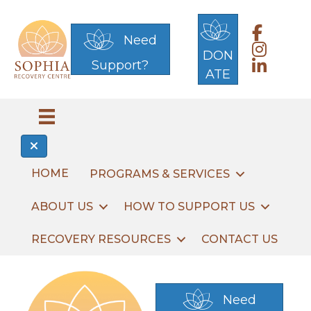
Link to 
Need
Link to S
DON
Support?
Link to S
ATE
HOME
PROGRAMS & SERVICES
ABOUT US
HOW TO SUPPORT US
RECOVERY RESOURCES
CONTACT US
Need