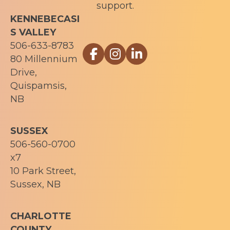
support.
KENNEBECASI
S VALLEY
506-633-8783
Link to Sophia Recovery Centr
Link to Sophia Recovery Ce
Link to Sophia Recove
80 Millennium
Drive,
Quispamsis,
NB
SUSSEX
506-560-0700
x7
10 Park Street,
Sussex, NB
CHARLOTTE
COUNTY