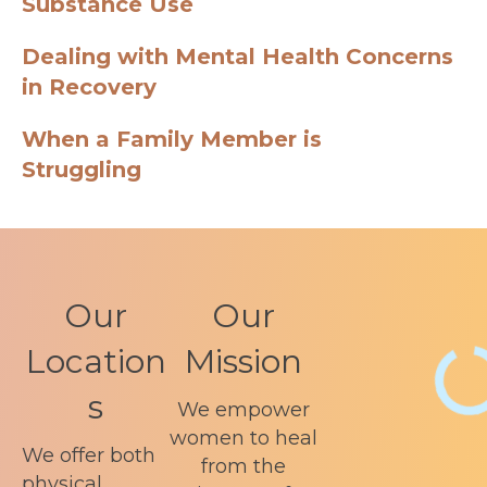
Substance Use
Dealing with Mental Health Concerns
in Recovery
When a Family Member is
Struggling
Our
Our
Location
Mission
s
We empower
women to heal
We offer both
from the
physical